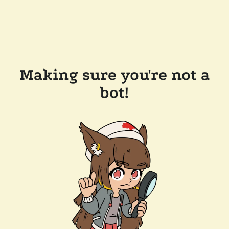
Making sure you're not a
bot!