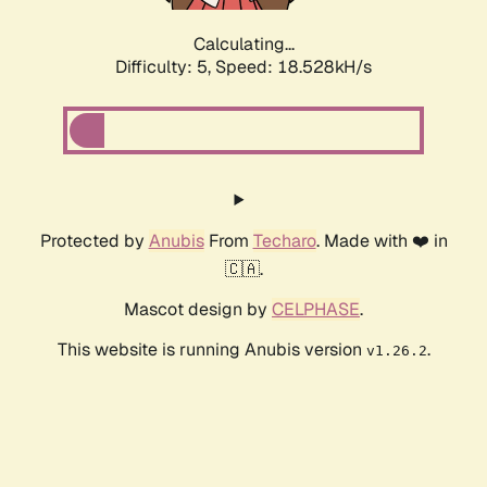
Calculating...
Difficulty: 5,
Speed: 18.528kH/s
Protected by
Anubis
From
Techaro
. Made with ❤️ in
🇨🇦.
Mascot design by
CELPHASE
.
This website is running Anubis version
.
v1.26.2