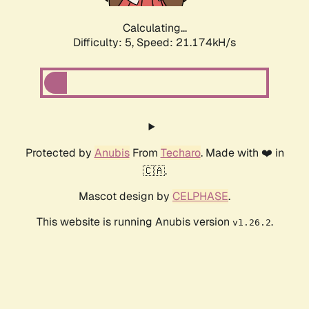
Calculating...
Difficulty: 5,
Speed: 21.174kH/s
Protected by
Anubis
From
Techaro
. Made with ❤️ in
🇨🇦.
Mascot design by
CELPHASE
.
This website is running Anubis version
.
v1.26.2