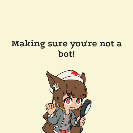
Making sure you're not a
bot!