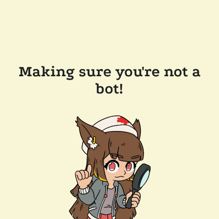
Making sure you're not a
bot!