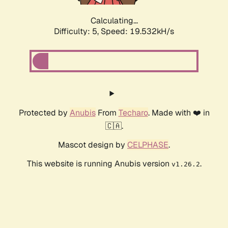
Calculating...
Difficulty: 5,
Speed: 19.532kH/s
Protected by
Anubis
From
Techaro
. Made with ❤️ in
🇨🇦.
Mascot design by
CELPHASE
.
This website is running Anubis version
.
v1.26.2