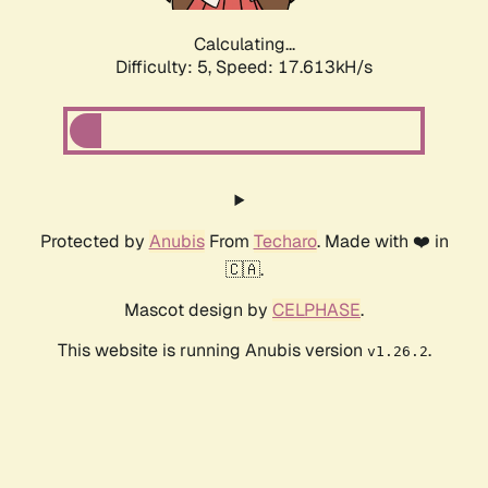
Calculating...
Difficulty: 5,
Speed: 17.613kH/s
Protected by
Anubis
From
Techaro
. Made with ❤️ in
🇨🇦.
Mascot design by
CELPHASE
.
This website is running Anubis version
.
v1.26.2