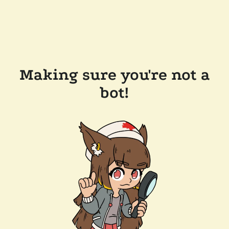
Making sure you're not a
bot!