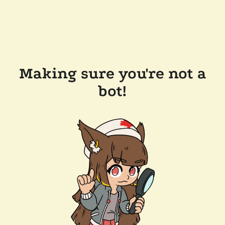
Making sure you're not a
bot!