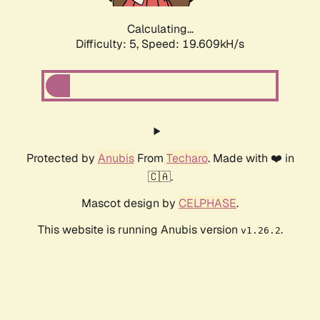
Calculating...
Difficulty: 5,
Speed: 19.609kH/s
Protected by
Anubis
From
Techaro
. Made with ❤️ in
🇨🇦.
Mascot design by
CELPHASE
.
This website is running Anubis version
.
v1.26.2