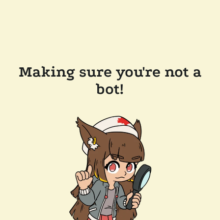
Making sure you're not a
bot!