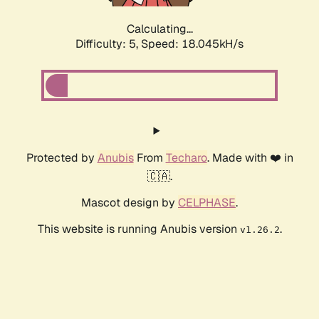
Calculating...
Difficulty: 5,
Speed: 18.045kH/s
Protected by
Anubis
From
Techaro
. Made with ❤️ in
🇨🇦.
Mascot design by
CELPHASE
.
This website is running Anubis version
.
v1.26.2