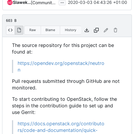
...
Slawek Kaplonski
2020-03-03 04:43:26 +01:00
[Community goal] Add contributor and PTL guide
603 B
Raw
Blame
History
The source repository for this project can be
found at:
https://opendev.org/openstack/neutro
n
Pull requests submitted through GitHub are not
monitored.
To start contributing to OpenStack, follow the
steps in the contribution guide to set up and
use Gerrit:
https://docs.openstack.org/contributo
rs/code-and-documentation/quick-