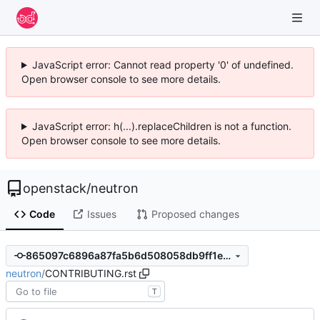
JavaScript error: Cannot read property '0' of undefined.
Open browser console to see more details.
JavaScript error: h(...).replaceChildren is not a function.
Open browser console to see more details.
openstack
/
neutron
Code
Issues
Proposed changes
865097c6896a87fa5b6d508058db9ff1e6c423d1
neutron
/
CONTRIBUTING.rst
T