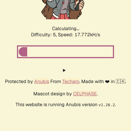
Calculating...
Difficulty: 5,
Speed: 17.772kH/s
Protected by
Anubis
From
Techaro
. Made with ❤️ in 🇨🇦.
Mascot design by
CELPHASE
.
This website is running Anubis version
.
v1.26.2