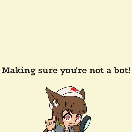
Making sure you're not a bot!