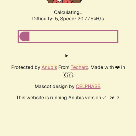
Calculating...
Difficulty: 5,
Speed: 20.775kH/s
Protected by
Anubis
From
Techaro
. Made with ❤️ in
🇨🇦.
Mascot design by
CELPHASE
.
This website is running Anubis version
.
v1.26.2