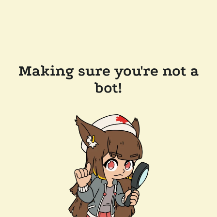
Making sure you're not a
bot!