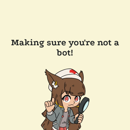
Making sure you're not a
bot!