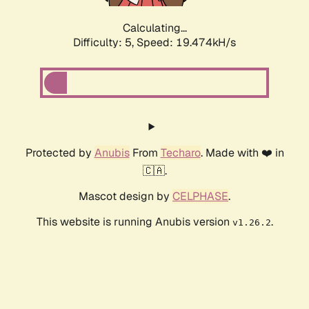
Calculating...
Difficulty: 5,
Speed: 19.474kH/s
Protected by
Anubis
From
Techaro
. Made with ❤️ in
🇨🇦.
Mascot design by
CELPHASE
.
This website is running Anubis version
.
v1.26.2