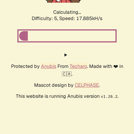
Calculating...
Difficulty: 5,
Speed: 17.885kH/s
Protected by
Anubis
From
Techaro
. Made with ❤️ in
🇨🇦.
Mascot design by
CELPHASE
.
This website is running Anubis version
.
v1.26.2