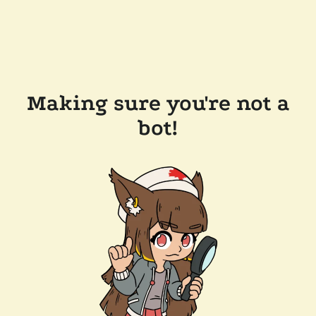
Making sure you're not a
bot!