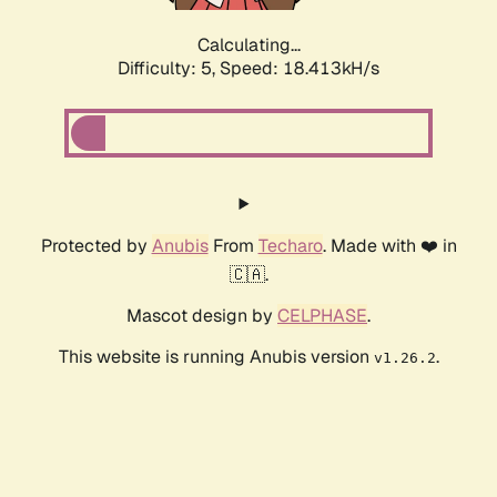
Calculating...
Difficulty: 5,
Speed: 18.413kH/s
Protected by
Anubis
From
Techaro
. Made with ❤️ in
🇨🇦.
Mascot design by
CELPHASE
.
This website is running Anubis version
.
v1.26.2