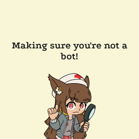
Making sure you're not a
bot!