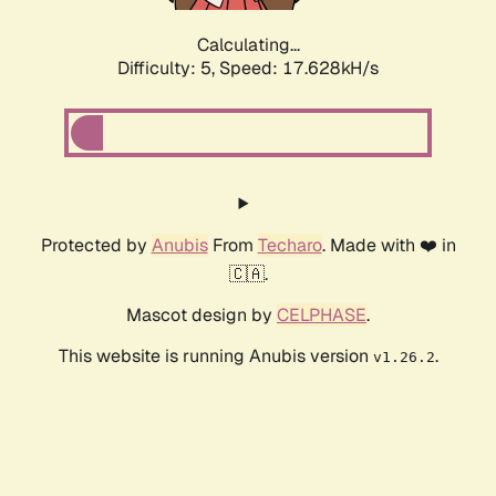
Calculating...
Difficulty: 5,
Speed: 17.628kH/s
Protected by
Anubis
From
Techaro
. Made with ❤️ in
🇨🇦.
Mascot design by
CELPHASE
.
This website is running Anubis version
.
v1.26.2