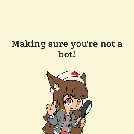
Making sure you're not a
bot!