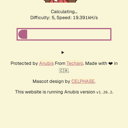
Calculating...
Difficulty: 5,
Speed: 19.391kH/s
Protected by
Anubis
From
Techaro
. Made with ❤️ in
🇨🇦.
Mascot design by
CELPHASE
.
This website is running Anubis version
.
v1.26.2