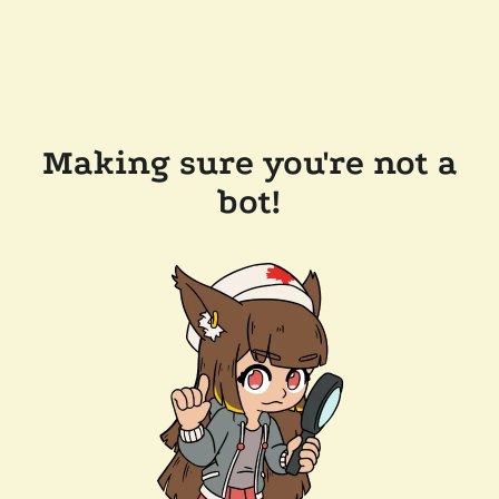
Making sure you're not a
bot!