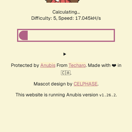
Calculating...
Difficulty: 5,
Speed: 17.045kH/s
Protected by
Anubis
From
Techaro
. Made with ❤️ in
🇨🇦.
Mascot design by
CELPHASE
.
This website is running Anubis version
.
v1.26.2