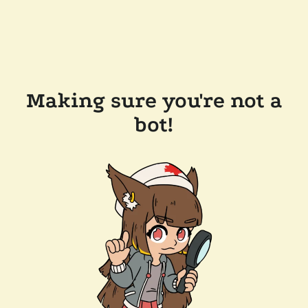
Making sure you're not a
bot!