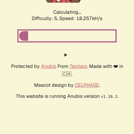
Calculating...
Difficulty: 5,
Speed: 18.257kH/s
Protected by
Anubis
From
Techaro
. Made with ❤️ in
🇨🇦.
Mascot design by
CELPHASE
.
This website is running Anubis version
.
v1.26.2