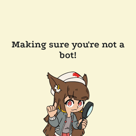
Making sure you're not a
bot!