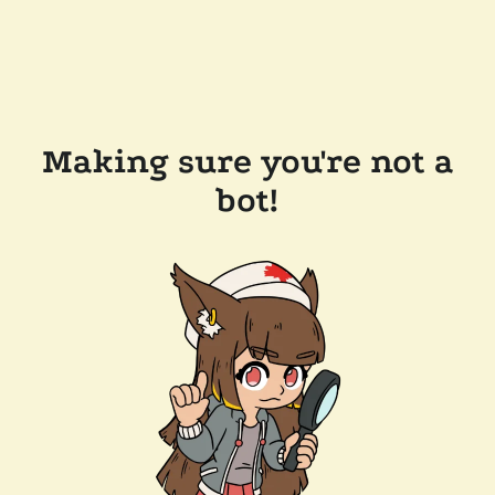
Making sure you're not a
bot!