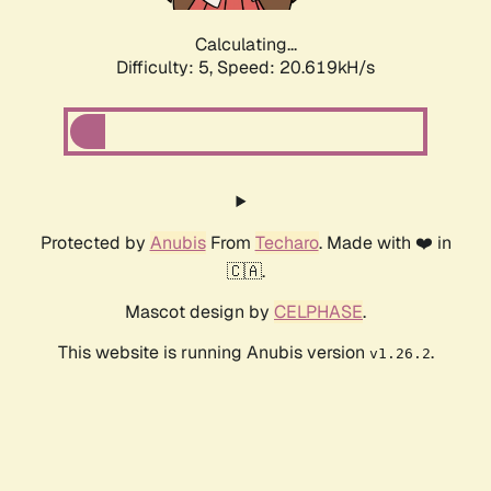
Calculating...
Difficulty: 5,
Speed: 20.619kH/s
Protected by
Anubis
From
Techaro
. Made with ❤️ in
🇨🇦.
Mascot design by
CELPHASE
.
This website is running Anubis version
.
v1.26.2