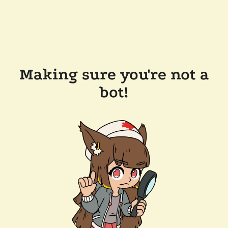
Making sure you're not a
bot!