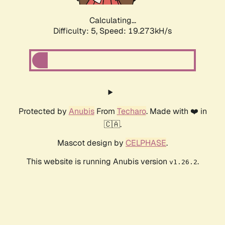
Calculating...
Difficulty: 5,
Speed: 19.273kH/s
Protected by
Anubis
From
Techaro
. Made with ❤️ in
🇨🇦.
Mascot design by
CELPHASE
.
This website is running Anubis version
.
v1.26.2