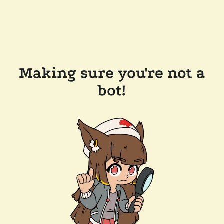
Making sure you're not a
bot!