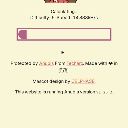
Calculating...
Difficulty: 5,
Speed: 17.054kH/s
Protected by
Anubis
From
Techaro
. Made with ❤️ in
🇨🇦.
Mascot design by
CELPHASE
.
This website is running Anubis version
.
v1.26.2