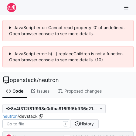
JavaScript error: Cannot read property '0' of undefined.
Open browser console to see more details.
JavaScript error: h(...).replaceChildren is not a function.
Open browser console to see more details. (10)
openstack
/
neutron
Code
Issues
Proposed changes
8c4f312f81f998c0dfba816f9f5bff36e21b295a
neutron
/
devstack
History
T