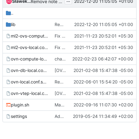
...
Sławek Kapłoński
2022-12-20 11:05:05 +01:00
Remove note about migration from lib/neutron-legacy to lib/neutron
..
lib
Remove note about migration from lib/neutron-legacy to lib/neutron
2022-12-20 11:05:05 +01:00
ml2-ovs-compute-local.conf.sample
Fix tunnel_types in ml2 ovs sample config
2021-11-23 20:52:01 +05:30
ml2-ovs-local.conf.sample
Fix tunnel_types in ml2 ovs sample config
2021-11-23 20:52:01 +05:30
ovn-compute-local.conf.sample
change skydive source to skydive-project
2022-02-23 06:42:07 +00:00
ovn-db-local.conf.sample
[OVN] Update sample local.conf to mention OVN_BUILD_FROM_SOURCE
2021-02-08 15:47:38 -05:00
ovn-local.conf.sample
Remove not wanted section in local.conf sample
2022-06-01 15:54:20 -05:00
ovn-vtep-local.conf.sample
[OVN] Update sample local.conf to mention OVN_BUILD_FROM_SOURCE
2021-02-08 15:47:38 -05:00
plugin.sh
Make path for tcpdump release-specific
2022-09-16 11:07:30 +02:00
settings
Add devstack plugin for placement service plugin
2019-05-24 11:34:49 +02:00