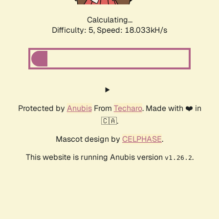
Calculating...
Difficulty: 5,
Speed: 18.918kH/s
Protected by
Anubis
From
Techaro
. Made with ❤️ in
🇨🇦.
Mascot design by
CELPHASE
.
This website is running Anubis version
.
v1.26.2