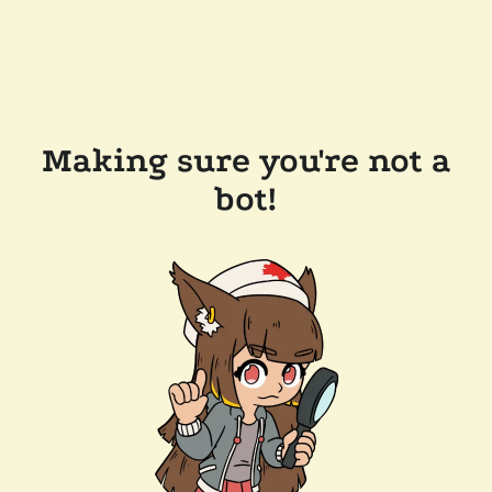
Making sure you're not a
bot!