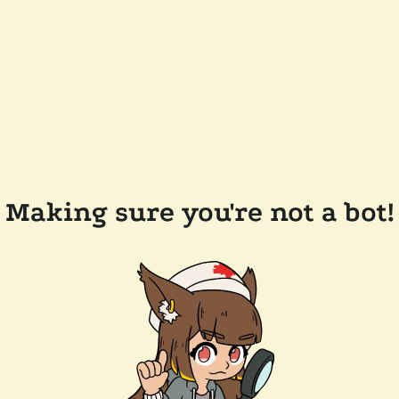
Making sure you're not a bot!