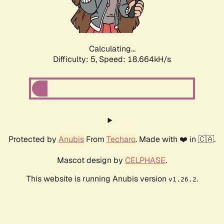
Calculating...
Difficulty: 5,
Speed: 18.664kH/s
Protected by
Anubis
From
Techaro
. Made with ❤️ in 🇨🇦.
Mascot design by
CELPHASE
.
This website is running Anubis version
.
v1.26.2