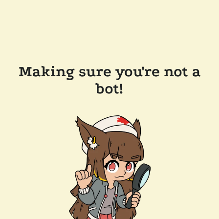
Making sure you're not a
bot!