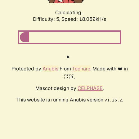
Calculating...
Difficulty: 5,
Speed: 18.062kH/s
Protected by
Anubis
From
Techaro
. Made with ❤️ in
🇨🇦.
Mascot design by
CELPHASE
.
This website is running Anubis version
.
v1.26.2