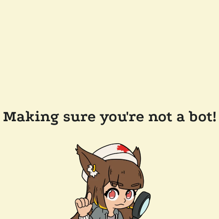
Making sure you're not a bot!