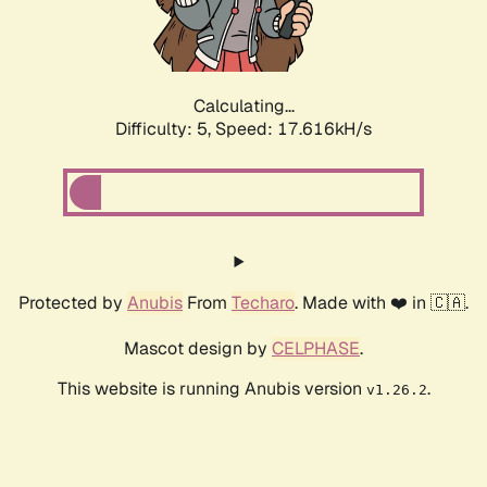
Calculating...
Difficulty: 5,
Speed: 17.616kH/s
Protected by
Anubis
From
Techaro
. Made with ❤️ in 🇨🇦.
Mascot design by
CELPHASE
.
This website is running Anubis version
.
v1.26.2