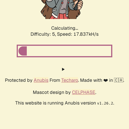
Calculating...
Difficulty: 5,
Speed: 17.837kH/s
Protected by
Anubis
From
Techaro
. Made with ❤️ in 🇨🇦.
Mascot design by
CELPHASE
.
This website is running Anubis version
.
v1.26.2