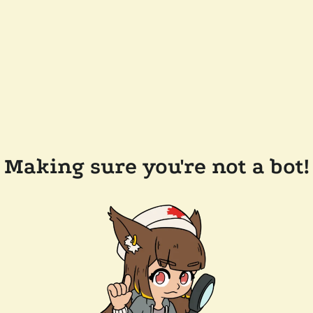
Making sure you're not a bot!