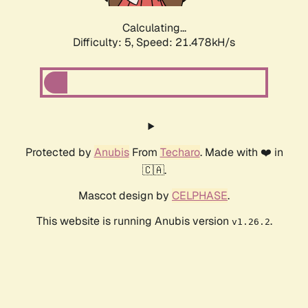
Calculating...
Difficulty: 5,
Speed: 22.371kH/s
Protected by
Anubis
From
Techaro
. Made with ❤️ in
🇨🇦.
Mascot design by
CELPHASE
.
This website is running Anubis version
.
v1.26.2