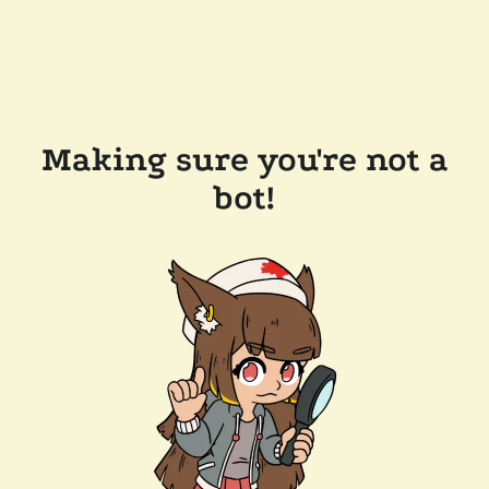
Making sure you're not a
bot!