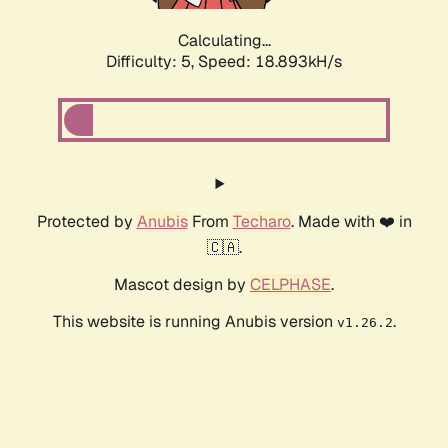
Calculating...
Difficulty: 5,
Speed: 18.893kH/s
Protected by
Anubis
From
Techaro
. Made with ❤️ in
🇨🇦.
Mascot design by
CELPHASE
.
This website is running Anubis version
.
v1.26.2