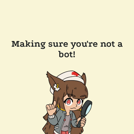
Making sure you're not a
bot!