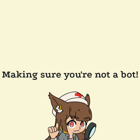
Making sure you're not a bot!