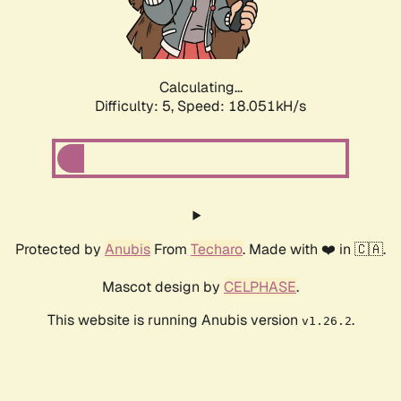
Calculating...
Difficulty: 5,
Speed: 18.051kH/s
Protected by
Anubis
From
Techaro
. Made with ❤️ in 🇨🇦.
Mascot design by
CELPHASE
.
This website is running Anubis version
.
v1.26.2