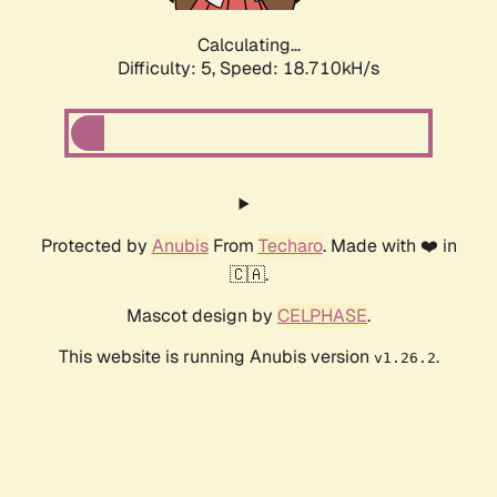
Calculating...
Difficulty: 5,
Speed: 18.710kH/s
Protected by
Anubis
From
Techaro
. Made with ❤️ in
🇨🇦.
Mascot design by
CELPHASE
.
This website is running Anubis version
.
v1.26.2