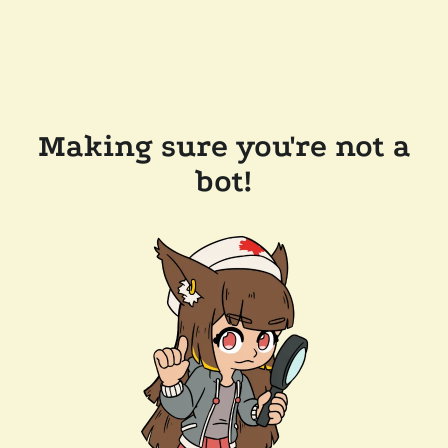
Making sure you're not a
bot!