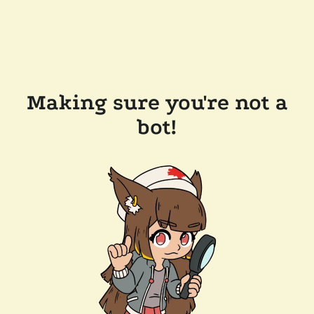
Making sure you're not a
bot!