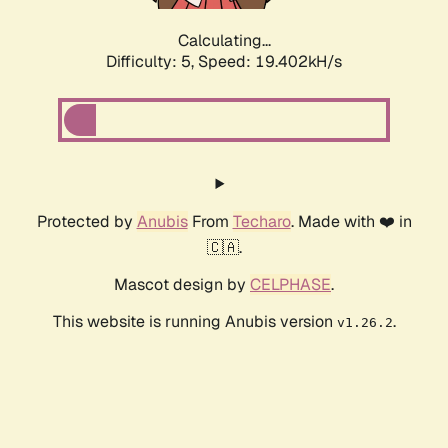
Calculating...
Difficulty: 5,
Speed: 19.402kH/s
Protected by
Anubis
From
Techaro
. Made with ❤️ in
🇨🇦.
Mascot design by
CELPHASE
.
This website is running Anubis version
.
v1.26.2