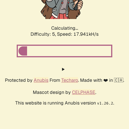
Calculating...
Difficulty: 5,
Speed: 17.941kH/s
Protected by
Anubis
From
Techaro
. Made with ❤️ in 🇨🇦.
Mascot design by
CELPHASE
.
This website is running Anubis version
.
v1.26.2