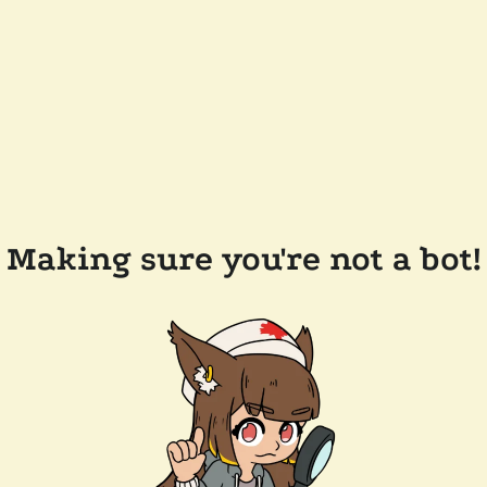
Making sure you're not a bot!