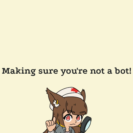
Making sure you're not a bot!