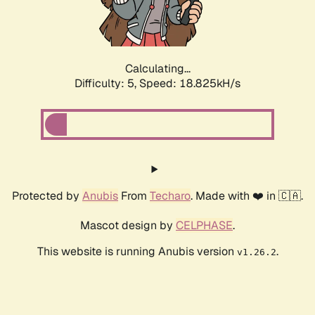
Calculating...
Difficulty: 5,
Speed: 18.825kH/s
Protected by
Anubis
From
Techaro
. Made with ❤️ in 🇨🇦.
Mascot design by
CELPHASE
.
This website is running Anubis version
.
v1.26.2