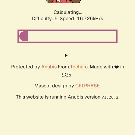
Calculating...
Difficulty: 5,
Speed: 16.726kH/s
Protected by
Anubis
From
Techaro
. Made with ❤️ in
🇨🇦.
Mascot design by
CELPHASE
.
This website is running Anubis version
.
v1.26.2