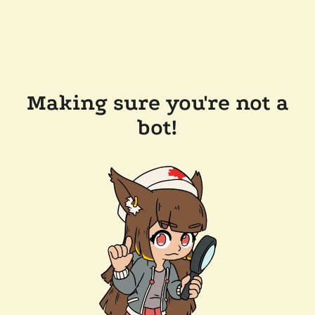
Making sure you're not a
bot!