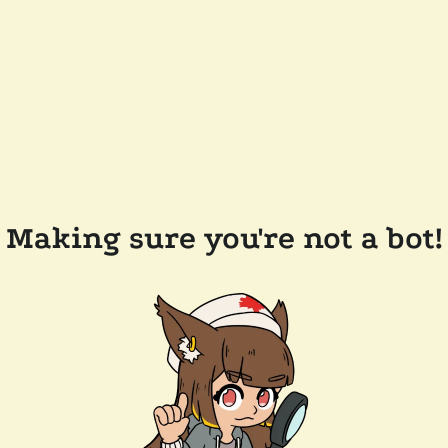
Making sure you're not a bot!