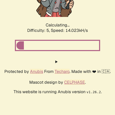
Calculating...
Difficulty: 5,
Speed: 15.687kH/s
Protected by
Anubis
From
Techaro
. Made with ❤️ in 🇨🇦.
Mascot design by
CELPHASE
.
This website is running Anubis version
.
v1.26.2