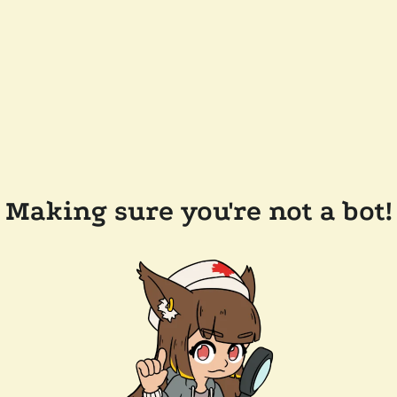
Making sure you're not a bot!