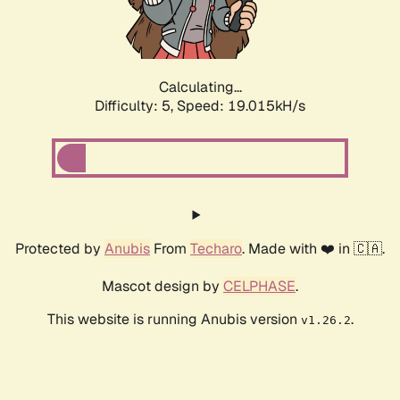
Calculating...
Difficulty: 5,
Speed: 19.015kH/s
Protected by
Anubis
From
Techaro
. Made with ❤️ in 🇨🇦.
Mascot design by
CELPHASE
.
This website is running Anubis version
.
v1.26.2