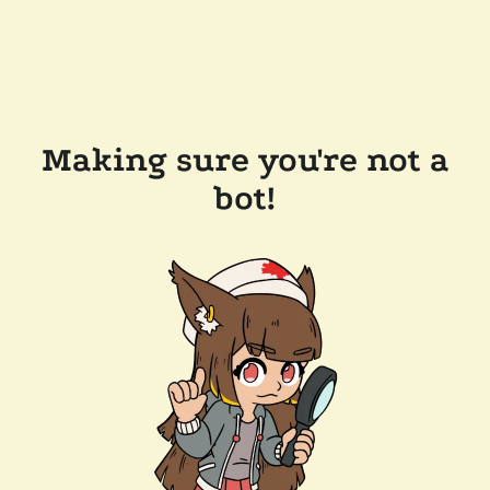
Making sure you're not a
bot!