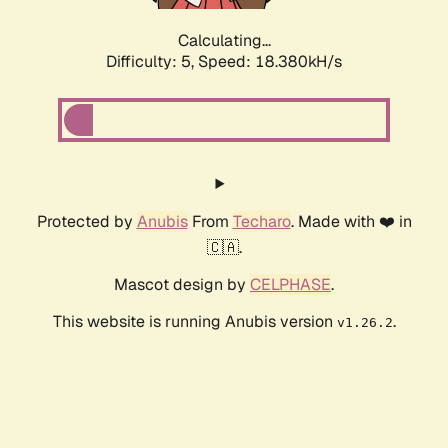
Calculating...
Difficulty: 5,
Speed: 18.380kH/s
Protected by
Anubis
From
Techaro
. Made with ❤️ in
🇨🇦.
Mascot design by
CELPHASE
.
This website is running Anubis version
.
v1.26.2