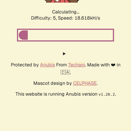
Calculating...
Difficulty: 5,
Speed: 18.618kH/s
Protected by
Anubis
From
Techaro
. Made with ❤️ in
🇨🇦.
Mascot design by
CELPHASE
.
This website is running Anubis version
.
v1.26.2