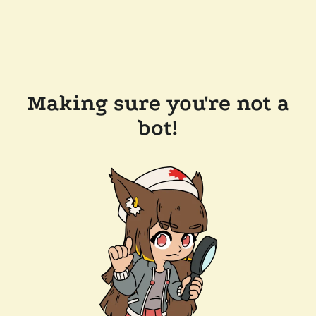
Making sure you're not a
bot!