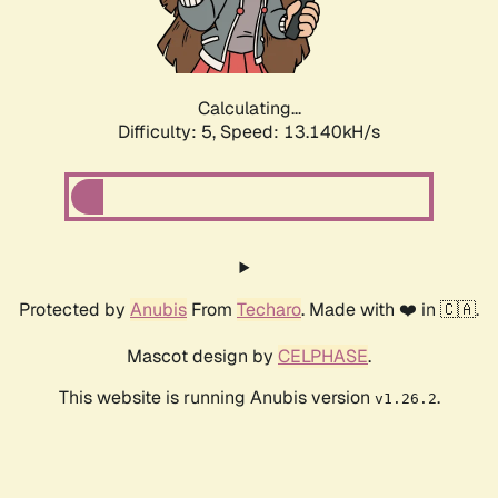
Calculating...
Difficulty: 5,
Speed: 14.300kH/s
Protected by
Anubis
From
Techaro
. Made with ❤️ in 🇨🇦.
Mascot design by
CELPHASE
.
This website is running Anubis version
.
v1.26.2