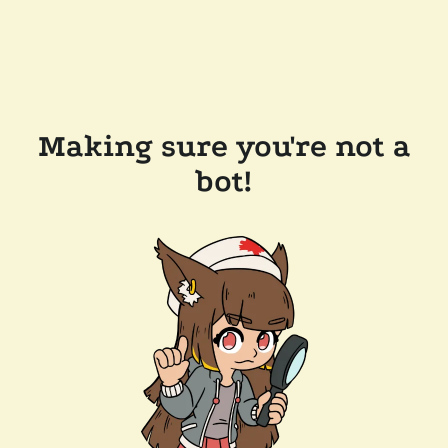
Making sure you're not a
bot!