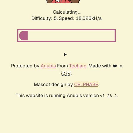
Calculating...
Difficulty: 5,
Speed: 18.026kH/s
Protected by
Anubis
From
Techaro
. Made with ❤️ in
🇨🇦.
Mascot design by
CELPHASE
.
This website is running Anubis version
.
v1.26.2