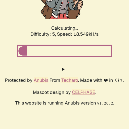
Calculating...
Difficulty: 5,
Speed: 18.549kH/s
Protected by
Anubis
From
Techaro
. Made with ❤️ in 🇨🇦.
Mascot design by
CELPHASE
.
This website is running Anubis version
.
v1.26.2