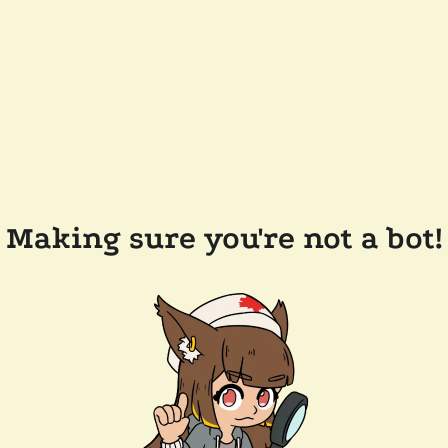
Making sure you're not a bot!