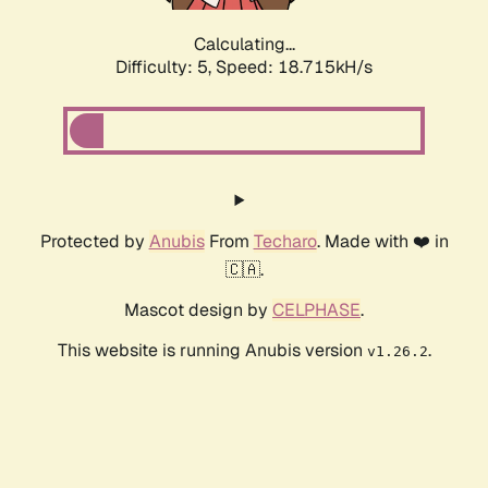
Calculating...
Difficulty: 5,
Speed: 18.715kH/s
Protected by
Anubis
From
Techaro
. Made with ❤️ in
🇨🇦.
Mascot design by
CELPHASE
.
This website is running Anubis version
.
v1.26.2