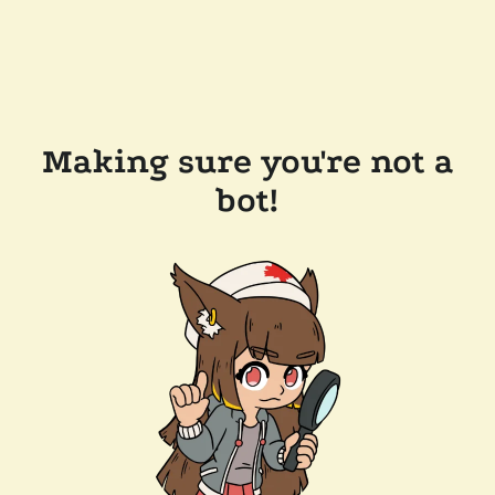
Making sure you're not a
bot!