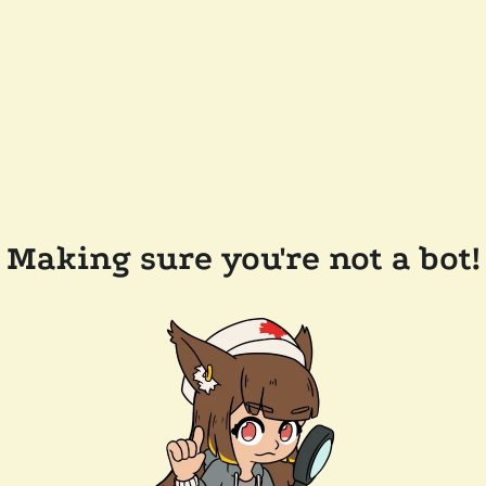
Making sure you're not a bot!