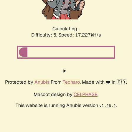
Calculating...
Difficulty: 5,
Speed: 17.227kH/s
Protected by
Anubis
From
Techaro
. Made with ❤️ in 🇨🇦.
Mascot design by
CELPHASE
.
This website is running Anubis version
.
v1.26.2