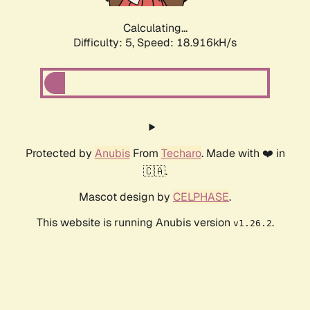
Calculating...
Difficulty: 5,
Speed: 18.916kH/s
Protected by
Anubis
From
Techaro
. Made with ❤️ in
🇨🇦.
Mascot design by
CELPHASE
.
This website is running Anubis version
.
v1.26.2