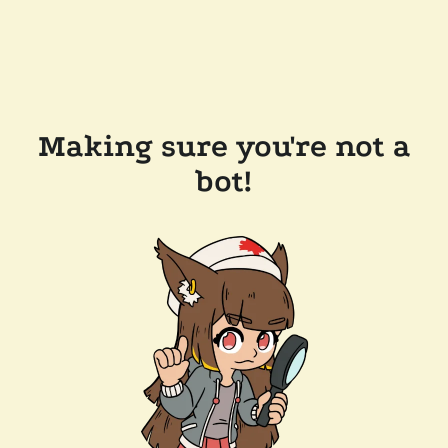
Making sure you're not a
bot!