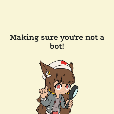
Making sure you're not a
bot!