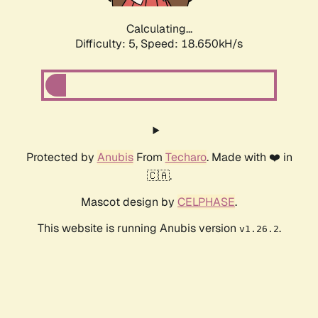
Calculating...
Difficulty: 5,
Speed: 18.650kH/s
Protected by
Anubis
From
Techaro
. Made with ❤️ in
🇨🇦.
Mascot design by
CELPHASE
.
This website is running Anubis version
.
v1.26.2