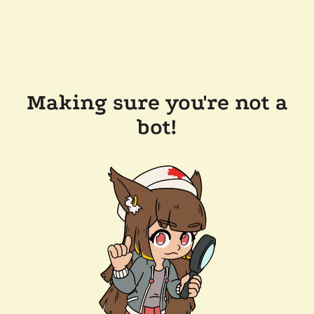
Making sure you're not a
bot!