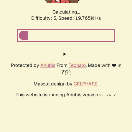
Calculating...
Difficulty: 5,
Speed: 19.765kH/s
Protected by
Anubis
From
Techaro
. Made with ❤️ in
🇨🇦.
Mascot design by
CELPHASE
.
This website is running Anubis version
.
v1.26.2