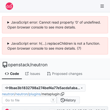
JavaScript error: Cannot read property '0' of undefined.
Open browser console to see more details.
JavaScript error: h(...).replaceChildren is not a function.
Open browser console to see more details. (7)
openstack
/
neutron
Code
Issues
Proposed changes
9bae3b1832798a274bef4a77e5acda1abaa51f2a
neutron
/
neutron
/
plugins
/
metaplugin
History
T