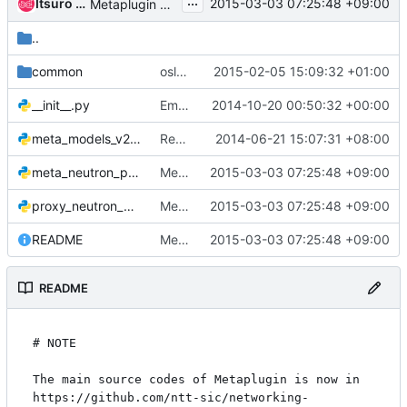
...
Itsuro Oda
2015-03-03 07:25:48 +09:00
Metaplugin decomposition
..
common
oslo: migrate to namespace-less import paths
2015-02-05 15:09:32 +01:00
__init__.py
Empty files should not contain copyright or license
2014-10-20 00:50:32 +00:00
meta_models_v2.py
Remove the useless vim modelines
2014-06-21 15:07:31 +08:00
meta_neutron_plugin.py
Metaplugin decomposition
2015-03-03 07:25:48 +09:00
proxy_neutron_plugin.py
Metaplugin decomposition
2015-03-03 07:25:48 +09:00
README
Metaplugin decomposition
2015-03-03 07:25:48 +09:00
README
# NOTE

The main source codes of Metaplugin is now in 
https://github.com/ntt-sic/networking-