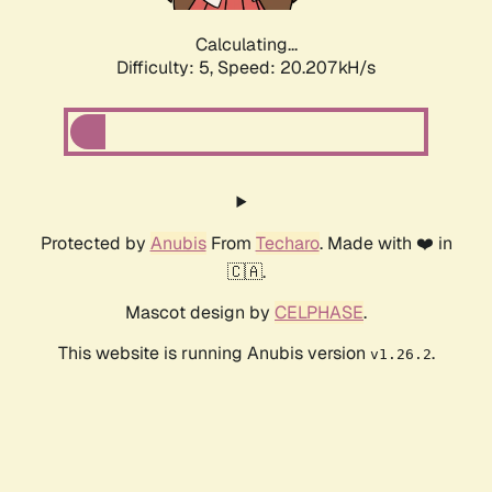
Calculating...
Difficulty: 5,
Speed: 20.207kH/s
Protected by
Anubis
From
Techaro
. Made with ❤️ in
🇨🇦.
Mascot design by
CELPHASE
.
This website is running Anubis version
.
v1.26.2