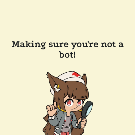
Making sure you're not a
bot!