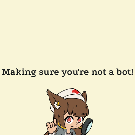
Making sure you're not a bot!