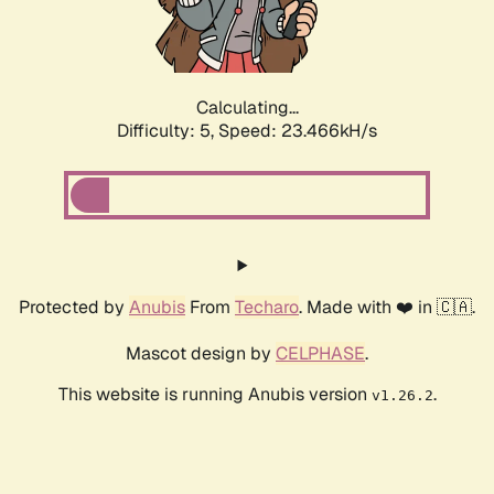
Calculating...
Difficulty: 5,
Speed: 23.466kH/s
Protected by
Anubis
From
Techaro
. Made with ❤️ in 🇨🇦.
Mascot design by
CELPHASE
.
This website is running Anubis version
.
v1.26.2