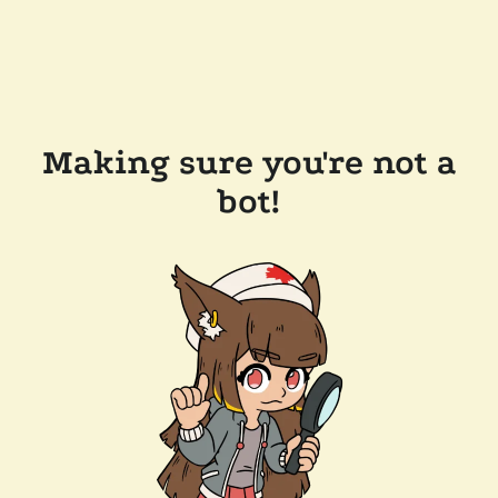
Making sure you're not a
bot!