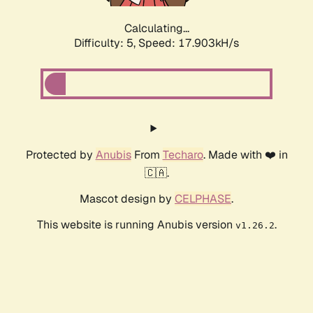
Calculating...
Difficulty: 5,
Speed: 17.903kH/s
Protected by
Anubis
From
Techaro
. Made with ❤️ in
🇨🇦.
Mascot design by
CELPHASE
.
This website is running Anubis version
.
v1.26.2