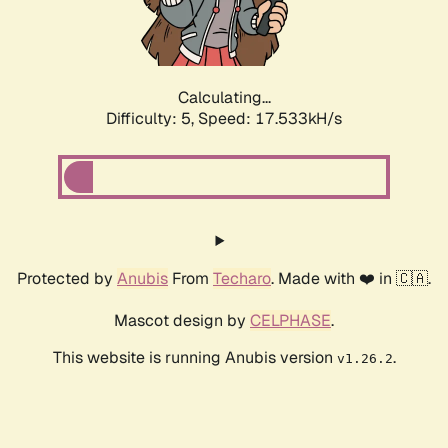
Calculating...
Difficulty: 5,
Speed: 17.533kH/s
Protected by
Anubis
From
Techaro
. Made with ❤️ in 🇨🇦.
Mascot design by
CELPHASE
.
This website is running Anubis version
.
v1.26.2