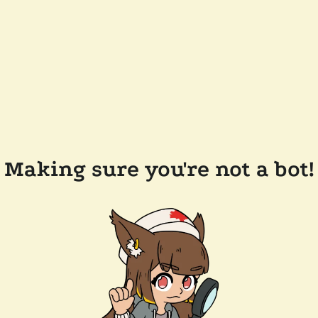
Making sure you're not a bot!